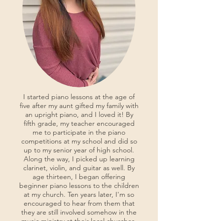
I started piano lessons at the age of
five after my aunt gifted my family with
an upright piano, and I loved it! By
fifth grade, my teacher encouraged
me to participate in the piano
competitions at my school and did so
up to my senior year of high school.
Along the way, I picked up learning
clarinet, violin, and guitar as well. By
age thirteen, I began offering
beginner piano lessons to the children
at my church. Ten years later, I'm so
encouraged to hear from them that
they are still involved somehow in the