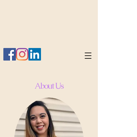
About Us