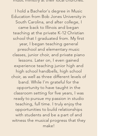
music ministry at their local churches.
I hold a Bachelor's degree in Music
Education from Bob Jones University in
South Carolina, and after college, I
came back to Illinois and began
teaching at the private K-12 Christian
school that I graduated from. My first
year, I began teaching general
preschool and elementary music
classes, junior choir, and private piano
lessons. Later on, I even gained
experience teaching junior high and
high school handbells, high school
choir, as well as three different levels of
band. While I'm grateful for the
opportunity to have taught in the
classroom setting for five years, I was
ready to pursue my passion in studio
teaching, full time. I truly enjoy the
opportunities to build relationships
with students and be a part of and
witness the musical progress that they
make!