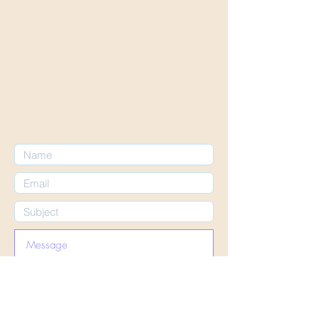
Contact us
224-670-3230
5721 Woodward Ave
Downers Grove, IL 60516
Submit