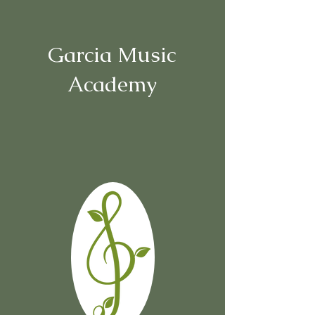
Garcia Music
Academy