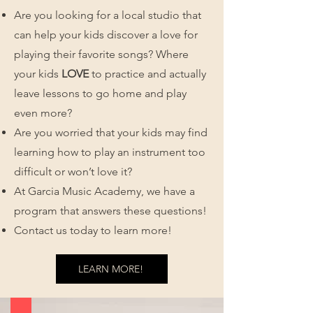
Are you looking for a local studio that
can help your kids discover a love for
playing their favorite songs? Where
your kids
LOVE
to practice and actually
leave lessons to go home and play
even more?
Are you worried that your kids may find
learning how to play an instrument too
difficult or won’t love it?
At Garcia Music Academy, we have a
program that answers these questions!
Contact us today to learn more!
LEARN MORE!