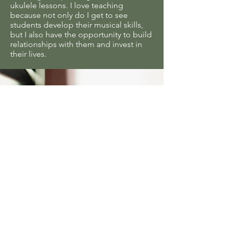
ukulele
lessons. I love teaching
because not only do I get to see
students develop their musical skills,
but I also have the opportunity to build
relationships with them and invest in
their lives.
“Our family is so pleased
with Garcia Music
Academy! My girls LOVE
their piano lessons and are
excited about practicing!
This is all thanks to how
caring and encouraging
their teacher is toward her
students! The teacher is