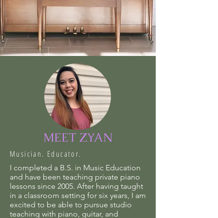
MEET ZYAN
Musician. Educator.
I completed a B.S. in Music Education
and have been teaching private piano
lessons since 2005. After having taught
in a classroom setting for six years, I am
excited to be able to pursue studio
teaching with piano, guitar, and