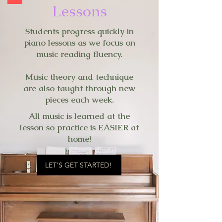
Lessons
Students progress quickly in
piano lessons as we focus on
music reading fluency.
Music theory and technique
are also taught through new
pieces each week.
All music is learned at the
lesson so practice is EASIER at
home!
LET'S GET STARTED!