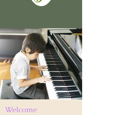
Welcome